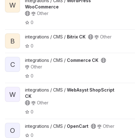
integrations / CMS /
WordPress
W
WooCommerce
Other
0
integrations / CMS /
Bitrix CK
Other
B
0
integrations / CMS /
Commerce CK
C
Other
0
integrations / CMS /
WebAsyst ShopScript
W
CK
Other
0
integrations / CMS /
OpenCart
Other
O
0