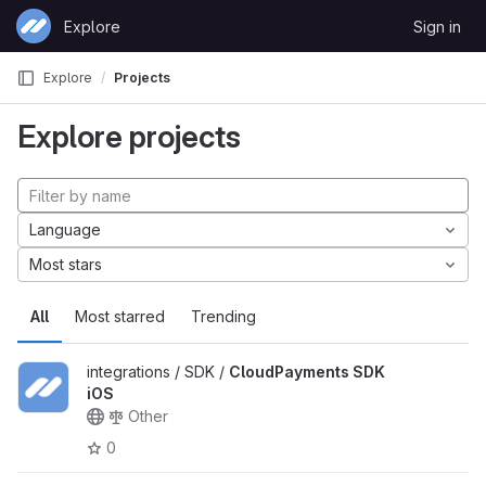
Skip to content
Explore
Sign in
GitLab
Explore
Projects
Explore projects
Language
Most stars
All
Most starred
Trending
integrations / SDK /
CloudPayments SDK
iOS
Other
0