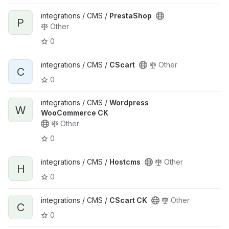
integrations / CMS /
PrestaShop
P
Other
0
integrations / CMS /
CScart
Other
C
0
integrations / CMS /
Wordpress
W
WooCommerce CK
Other
0
integrations / CMS /
Hostcms
Other
H
0
integrations / CMS /
CScart CK
Other
C
0