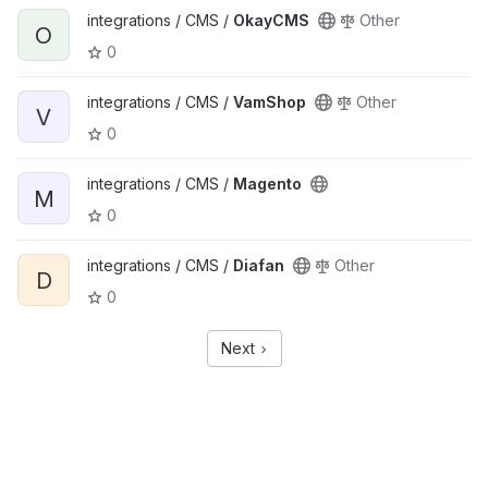
integrations / CMS /
OkayCMS
Other
O
0
integrations / CMS /
VamShop
Other
V
0
integrations / CMS /
Magento
M
0
integrations / CMS /
Diafan
Other
D
0
Next