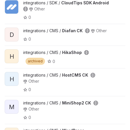
integrations / SDK /
CloudTips SDK Android
Other
0
integrations / CMS /
Diafan CK
Other
D
0
integrations / CMS /
HikaShop
H
0
archived
integrations / CMS /
HostCMS CK
H
Other
0
integrations / CMS /
MiniShop2 CK
M
Other
0