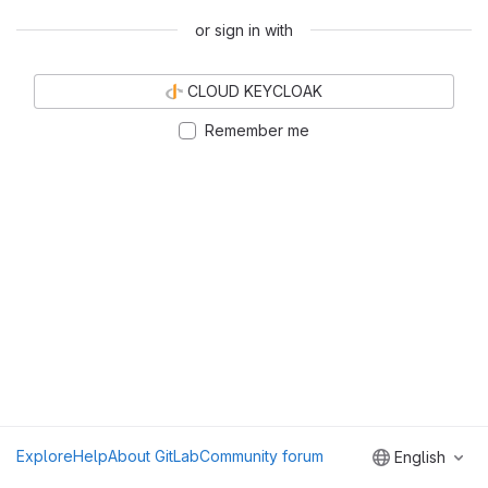
or sign in with
CLOUD KEYCLOAK
Remember me
Explore
Help
About GitLab
Community forum
English