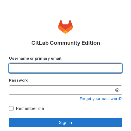
GitLab Community Edition
Username or primary email
Password
Forgot your password?
Remember me
Sign in