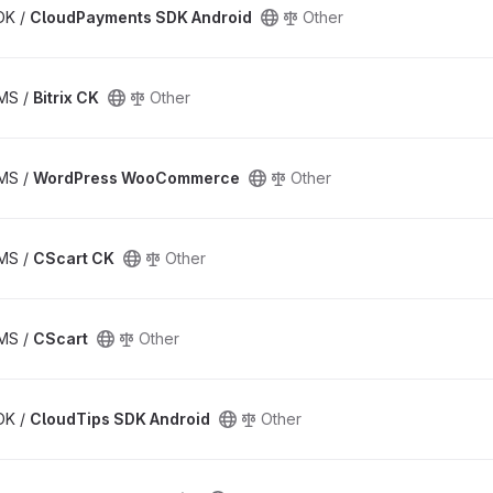
SDK /
CloudPayments SDK Android
Other
CMS /
Bitrix CK
Other
CMS /
WordPress WooCommerce
Other
CMS /
CScart CK
Other
CMS /
CScart
Other
SDK /
CloudTips SDK Android
Other