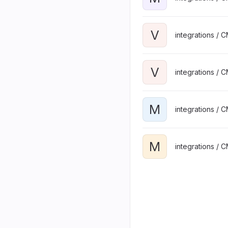
V
integrations / 
V
integrations / 
M
integrations / 
M
integrations / 