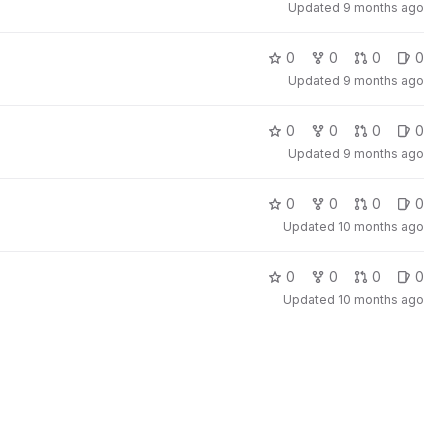
Updated
9 months ago
0
0
0
0
Updated
9 months ago
0
0
0
0
Updated
9 months ago
0
0
0
0
Updated
10 months ago
0
0
0
0
Updated
10 months ago