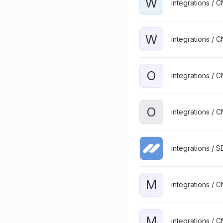
W
integrations / 
W
integrations / 
O
integrations / 
O
integrations / 
integrations / 
M
integrations / 
M
integrations / 