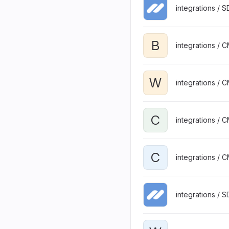
integrations / 
B
integrations / 
W
integrations / 
C
integrations / 
C
integrations / 
integrations / 