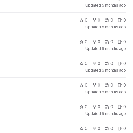
Updated
5 months ago
0
0
0
0
Updated
5 months ago
0
0
0
0
Updated
6 months ago
0
0
0
0
Updated
6 months ago
0
0
0
0
Updated
8 months ago
0
0
0
0
Updated
9 months ago
0
0
0
0