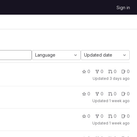
Sign in
Language
Updated date
0
0
0
0
Updated
3 days ago
0
0
0
0
Updated
1 week ago
0
0
0
0
Updated
1 week ago