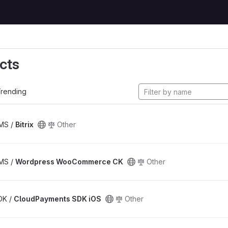
cts
rending
CMS /
Bitrix
Other
CMS /
Wordpress WooCommerce CK
Other
SDK /
CloudPayments SDK iOS
Other