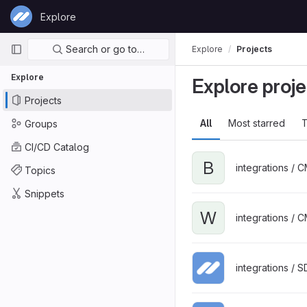
Skip to content
Explore
GitLab
Primary navigation
Search or go to…
Explore
Projects
Explore
Explore proje
Projects
All
Most starred
T
Groups
CI/CD Catalog
B
integrations / 
Topics
Snippets
W
integrations / 
integrations / 