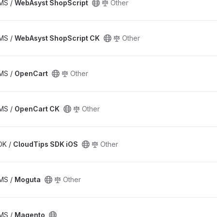
CMS /
WebAsyst ShopScript
Other
CMS /
WebAsyst ShopScript CK
Other
CMS /
OpenCart
Other
CMS /
OpenCart CK
Other
SDK /
CloudTips SDK iOS
Other
CMS /
Moguta
Other
CMS /
Magento