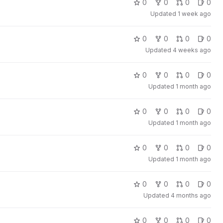
0
0
0
0
Updated
1 week ago
0
0
0
0
Updated
4 weeks ago
0
0
0
0
Updated
1 month ago
0
0
0
0
Updated
1 month ago
0
0
0
0
Updated
1 month ago
0
0
0
0
Updated
4 months ago
0
0
0
0