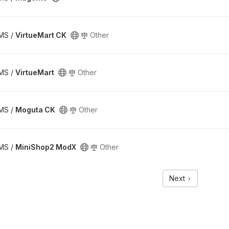
CMS /
VirtueMart CK
Other
CMS /
VirtueMart
Other
CMS /
Moguta CK
Other
CMS /
MiniShop2 ModX
Other
Next