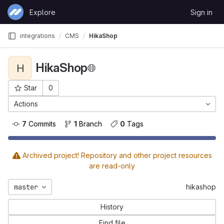
Skip to content
Explore
Sign in
GitLab
integrations
CMS
HikaShop
HikaShop
H
Star
0
Project ID: 33
Actions
7
 Commits
1
 Branch
0
 Tags
Archived project! Repository and other project resources
are read-only
master
hikashop
History
Find file