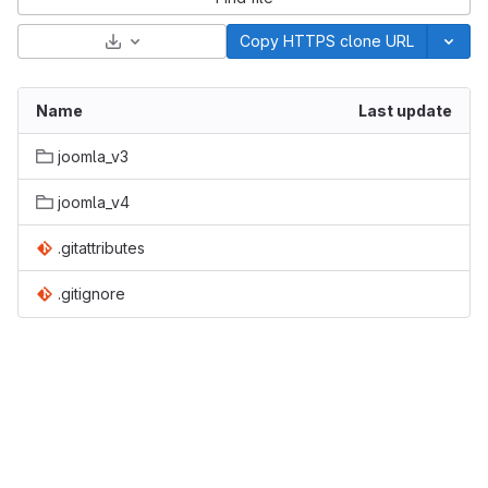
Select Archive Format
Copy HTTPS clone URL
Name
Last update
joomla_v3
joomla_v4
.gitattributes
.gitignore