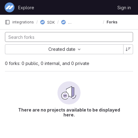
Skip to content
Explore
Sign in
GitLab
CloudTips SDK iOS
integrations
Forks
SDK
Created date
0 forks: 0 public, 0 internal, and 0 private
There are no projects available to be displayed
here.