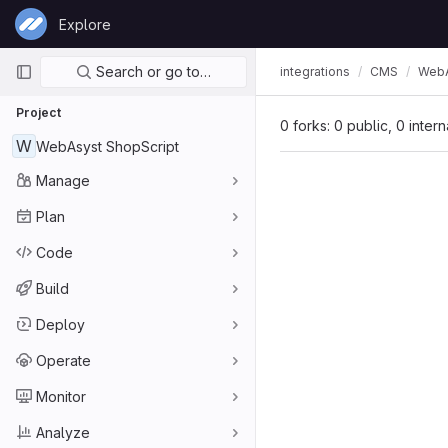
Skip to content
Explore
GitLab
Primary navigation
Search or go to…
integrations
CMS
WebA
Project
0 forks: 0 public, 0 inter
W
WebAsyst ShopScript
Manage
Plan
Code
Build
Deploy
Operate
Monitor
Analyze