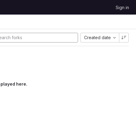
Sign in
Created date
splayed here.