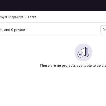
syst ShopScript
Forks
nal, and 0 private
There are no projects available to be di