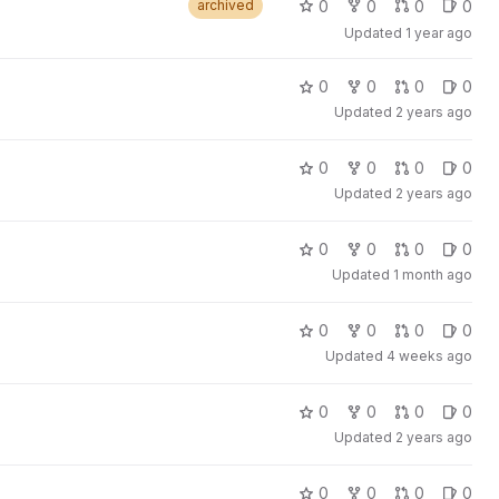
0
0
0
0
archived
Updated
1 year ago
0
0
0
0
Updated
2 years ago
0
0
0
0
Updated
2 years ago
0
0
0
0
Updated
1 month ago
0
0
0
0
Updated
4 weeks ago
0
0
0
0
Updated
2 years ago
0
0
0
0