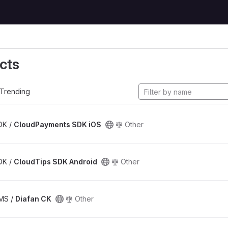
cts
Trending
SDK /
CloudPayments SDK iOS
Other
SDK /
CloudTips SDK Android
Other
CMS /
Diafan CK
Other