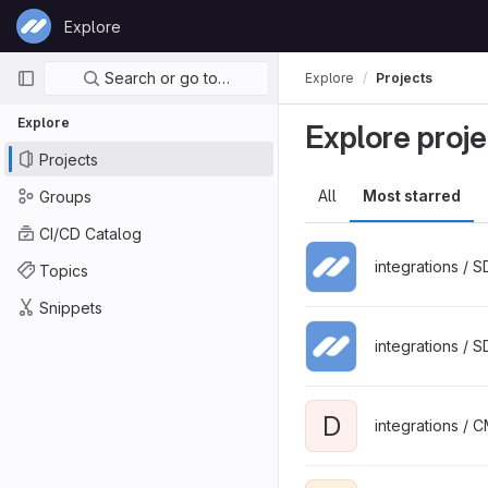
Skip to content
Explore
GitLab
Primary navigation
Search or go to…
Explore
Projects
Explore
Explore proje
Projects
All
Most starred
Groups
CI/CD Catalog
integrations / 
Topics
Snippets
integrations / 
D
integrations / 