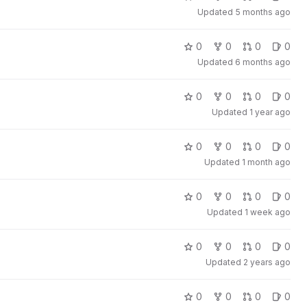
Updated
5 months ago
0
0
0
0
Updated
6 months ago
0
0
0
0
Updated
1 year ago
0
0
0
0
Updated
1 month ago
0
0
0
0
Updated
1 week ago
0
0
0
0
Updated
2 years ago
0
0
0
0