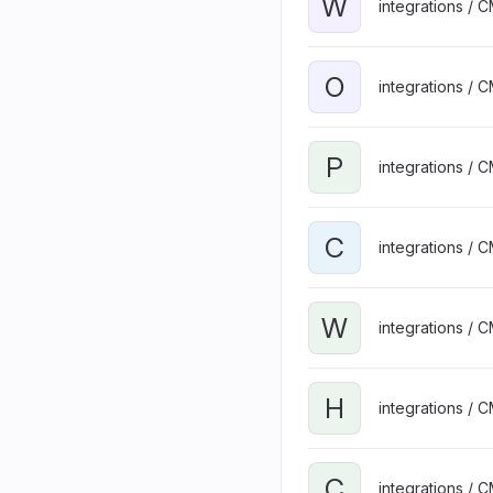
W
integrations / 
O
integrations / 
P
integrations / 
C
integrations / 
W
integrations / 
H
integrations / 
C
integrations / 