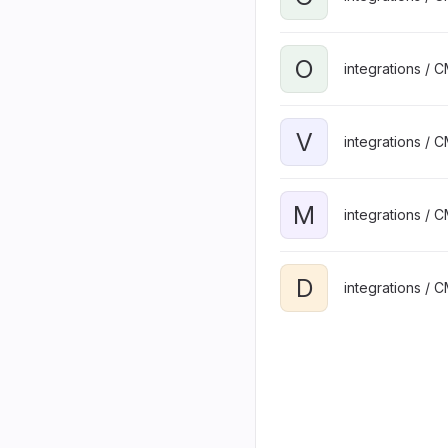
O
integrations / 
V
integrations / 
M
integrations / 
D
integrations / 