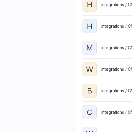
H
integrations / 
H
integrations / 
M
integrations / 
W
integrations / 
B
integrations / 
C
integrations / 