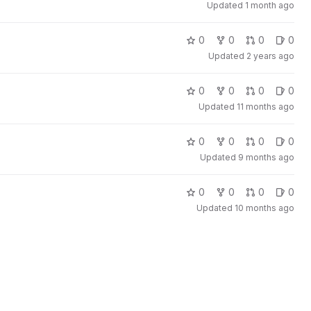
Updated
1 month ago
0
0
0
0
Updated
2 years ago
0
0
0
0
Updated
11 months ago
0
0
0
0
Updated
9 months ago
0
0
0
0
Updated
10 months ago