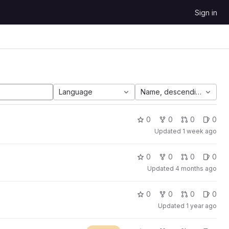
Sign in
Language
Name, descending
0
0
0
0
Updated
1 week ago
0
0
0
0
Updated
4 months ago
0
0
0
0
Updated
1 year ago