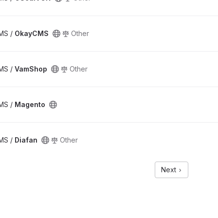
CMS /
OkayCMS
Other
CMS /
VamShop
Other
CMS /
Magento
CMS /
Diafan
Other
Next