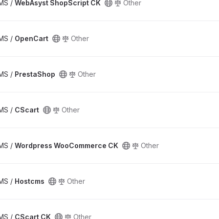
CMS /
WebAsyst ShopScript CK
Other
CMS /
OpenCart
Other
CMS /
PrestaShop
Other
CMS /
CScart
Other
CMS /
Wordpress WooCommerce CK
Other
CMS /
Hostcms
Other
CMS /
CScart CK
Other