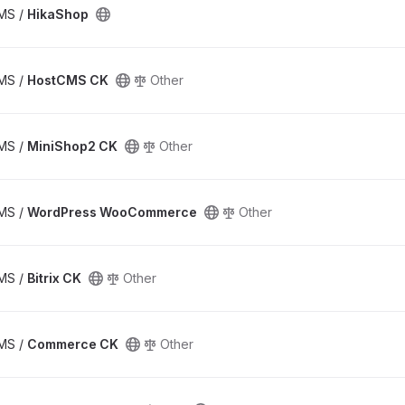
CMS /
HikaShop
CMS /
HostCMS CK
Other
CMS /
MiniShop2 CK
Other
CMS /
WordPress WooCommerce
Other
CMS /
Bitrix CK
Other
CMS /
Commerce CK
Other