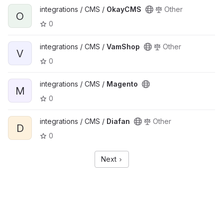
integrations / CMS /
OkayCMS
Other
O
0
integrations / CMS /
VamShop
Other
V
0
integrations / CMS /
Magento
M
0
integrations / CMS /
Diafan
Other
D
0
Next