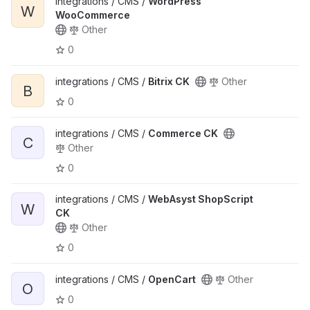
integrations / CMS /
WordPress
W
WooCommerce
Other
0
integrations / CMS /
Bitrix CK
Other
B
0
integrations / CMS /
Commerce CK
C
Other
0
integrations / CMS /
WebAsyst ShopScript
W
CK
Other
0
integrations / CMS /
OpenCart
Other
O
0