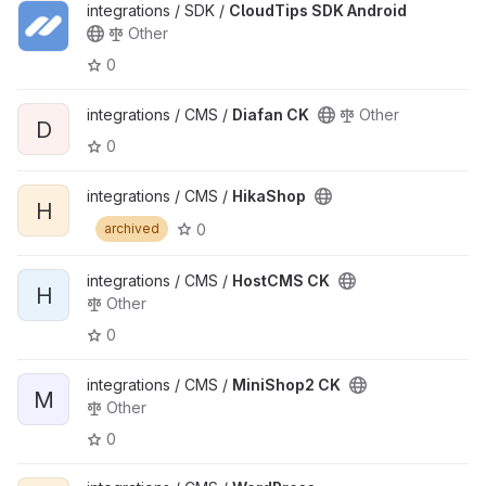
integrations / SDK /
CloudTips SDK Android
Other
0
integrations / CMS /
Diafan CK
Other
D
0
integrations / CMS /
HikaShop
H
0
archived
integrations / CMS /
HostCMS CK
H
Other
0
integrations / CMS /
MiniShop2 CK
M
Other
0