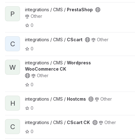
integrations / CMS /
PrestaShop
P
Other
0
integrations / CMS /
CScart
Other
C
0
integrations / CMS /
Wordpress
W
WooCommerce CK
Other
0
integrations / CMS /
Hostcms
Other
H
0
integrations / CMS /
CScart CK
Other
C
0