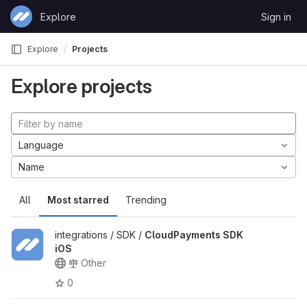
Skip to content
Explore
Sign in
GitLab
Explore
Projects
Explore projects
Language
Name
All
Most starred
Trending
integrations / SDK /
CloudPayments SDK
iOS
Other
0