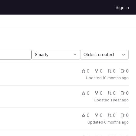
Sign in
Smarty
Oldest created
0
0
0
0
Updated
10 months ago
0
0
0
0
Updated
1 year ago
0
0
0
0
Updated
6 months ago