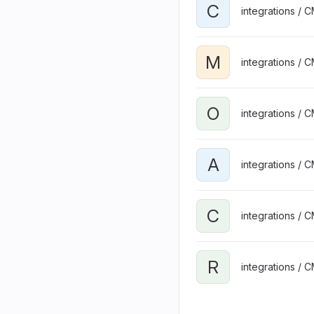
C
integrations / 
M
integrations / 
O
integrations / 
A
integrations / 
C
integrations / 
R
integrations / 