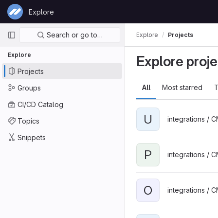
Skip to content
Explore
GitLab
Primary navigation
Search or go to…
Explore
Projects
Explore
Explore proje
Projects
All
Most starred
T
Groups
CI/CD Catalog
U
integrations / 
Topics
Snippets
P
integrations / 
O
integrations / 