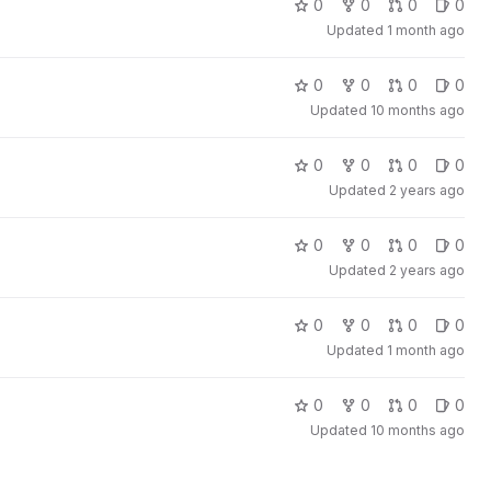
0
0
0
0
Updated
1 month ago
0
0
0
0
Updated
10 months ago
0
0
0
0
Updated
2 years ago
0
0
0
0
Updated
2 years ago
0
0
0
0
Updated
1 month ago
0
0
0
0
Updated
10 months ago