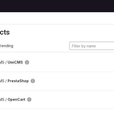
cts
rending
CMS /
UmiCMS
CMS /
PrestaShop
CMS /
OpenCart