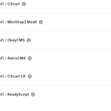
CMS /
CScart
CMS /
MiniShop2 ModX
CMS /
OkayCMS
CMS /
AmiroCMS
CMS /
CScart CK
CMS /
ReadyScript