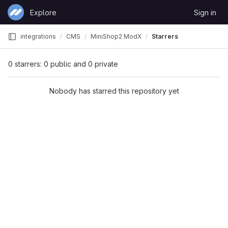
Skip to content
Explore
Sign in
GitLab
integrations
CMS
MiniShop2 ModX
Starrers
0 starrers: 0 public and 0 private
Nobody has starred this repository yet