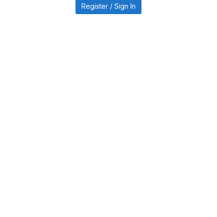
Register / Sign In