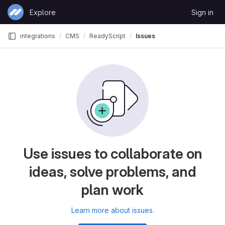
Skip to content
Explore
Sign in
GitLab
integrations
CMS
ReadyScript
Issues
Use issues to collaborate on
ideas, solve problems, and
plan work
Learn more about issues.