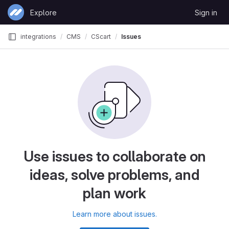
Skip to content
Explore
Sign in
GitLab
integrations
CMS
CScart
Issues
Use issues to collaborate on
ideas, solve problems, and
plan work
Learn more about issues.