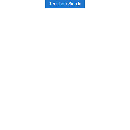
Register / Sign In