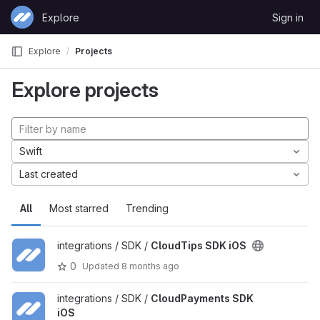
Skip to content
Explore
Sign in
GitLab
Explore
Projects
Explore projects
Swift
Last created
All
Most starred
Trending
integrations / SDK /
CloudTips SDK iOS
0
Updated
8 months ago
integrations / SDK /
CloudPayments SDK
iOS