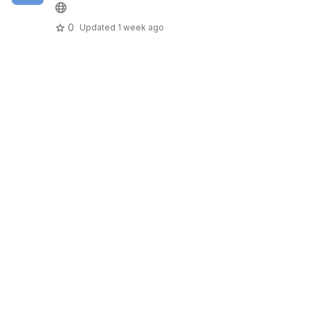
0
Updated
1 week ago