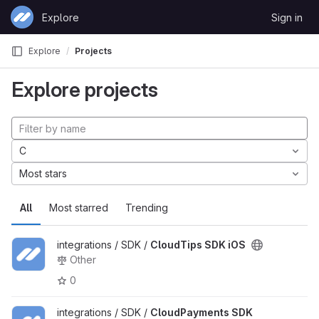
Skip to content
Explore
Sign in
GitLab
Explore
Projects
Explore projects
C
Most stars
All
Most starred
Trending
integrations / SDK /
CloudTips SDK iOS
Other
0
integrations / SDK /
CloudPayments SDK