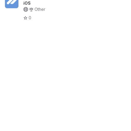
iOS
Other
0