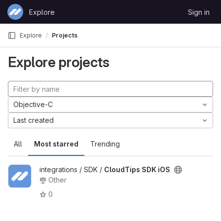
Skip to content
Explore
Sign in
GitLab
Explore
Projects
Explore projects
Objective-C
Last created
All
Most starred
Trending
integrations / SDK /
CloudTips SDK iOS
Other
0