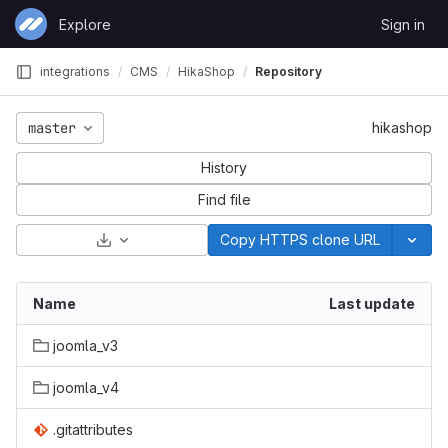
Skip to content
Explore
Sign in
GitLab
integrations
CMS
HikaShop
Repository
master
hikashop
History
Find file
Select Archive Format
Copy HTTPS clone URL
Name
Last update
joomla_v3
joomla_v4
.gitattributes