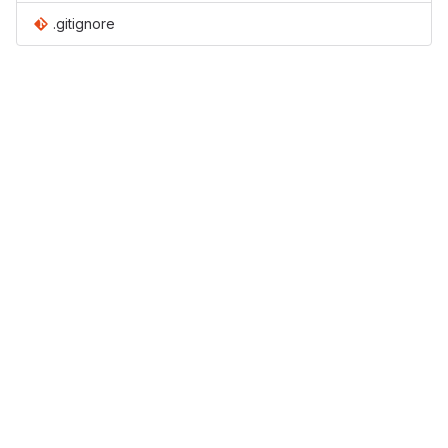
.gitignore