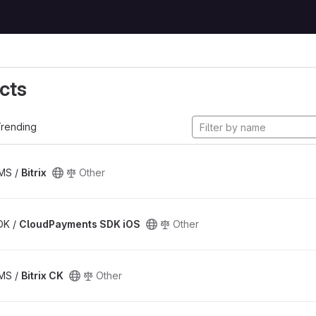
cts
rending
CMS /
Bitrix
Other
SDK /
CloudPayments SDK iOS
Other
CMS /
Bitrix CK
Other