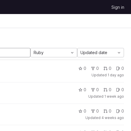
Sign in
Ruby
Updated date
0
0
0
0
Updated
1 day ago
0
0
0
0
Updated
1 week ago
0
0
0
0
Updated
4 weeks ago