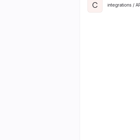
C
integrations / A