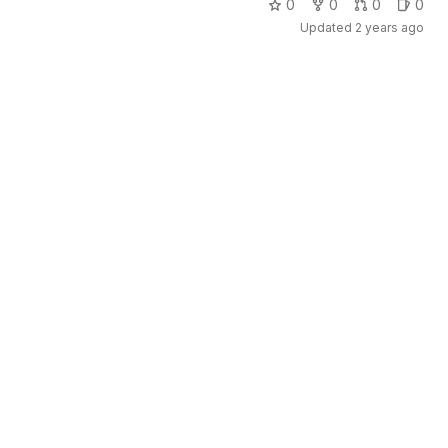
0
0
0
0
Updated
2 years ago