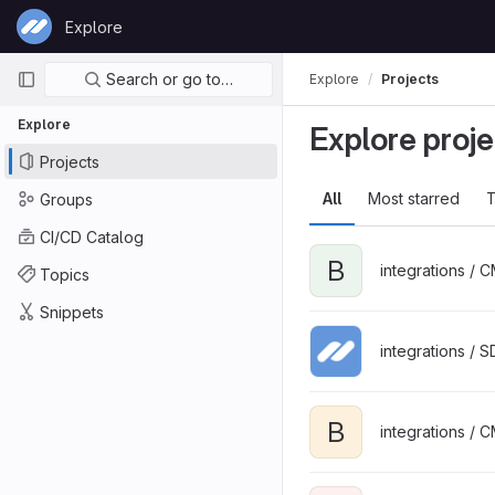
Skip to content
Explore
GitLab
Primary navigation
Search or go to…
Explore
Projects
Explore
Explore proje
Projects
All
Most starred
T
Groups
CI/CD Catalog
B
integrations / 
Topics
Snippets
integrations / 
B
integrations / 