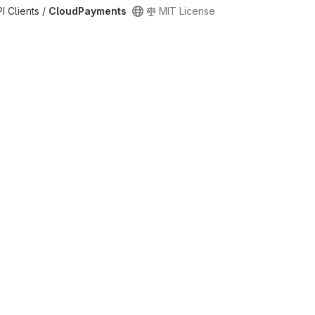
PI Clients /
CloudPayments
MIT License