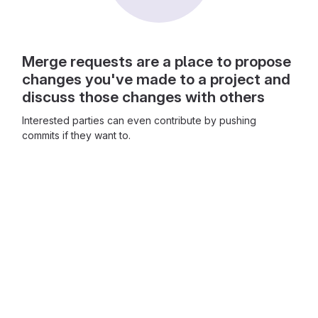
Merge requests are a place to propose
changes you've made to a project and
discuss those changes with others
Interested parties can even contribute by pushing
commits if they want to.