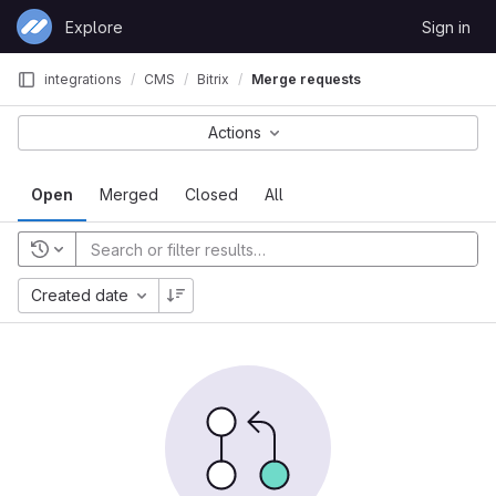
Skip to content
Explore
Sign in
GitLab
integrations
CMS
Bitrix
Merge requests
Actions
Open
Merged
Closed
All
Created date