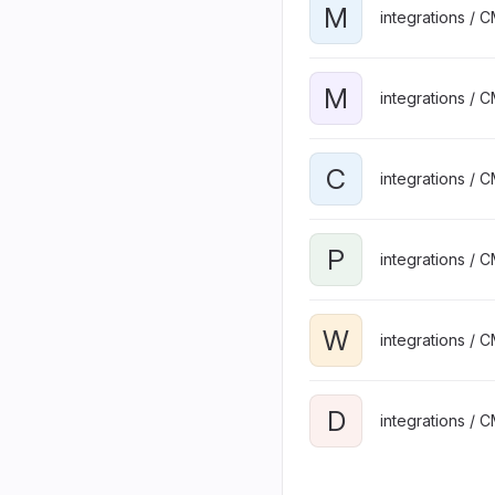
M
integrations / 
M
integrations / 
C
integrations / 
P
integrations / 
W
integrations / 
D
integrations / 