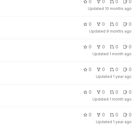
0
0
0
0
Updated
10 months ago
0
0
0
0
Updated
9 months ago
0
0
0
0
Updated
1 month ago
0
0
0
0
Updated
1 year ago
0
0
0
0
Updated
1 month ago
0
0
0
0
Updated
1 year ago