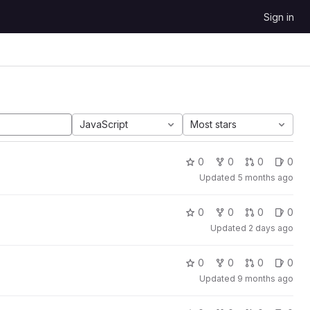
Sign in
JavaScript
Most stars
0
0
0
0
Updated
5 months ago
0
0
0
0
Updated
2 days ago
0
0
0
0
Updated
9 months ago