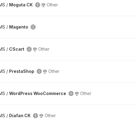
CMS /
Moguta CK
Other
CMS /
Magento
CMS /
CScart
Other
CMS /
PrestaShop
Other
CMS /
WordPress WooCommerce
Other
CMS /
Diafan CK
Other