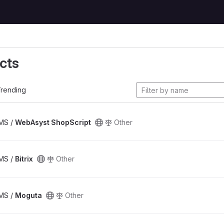
cts
rending
CMS /
WebAsyst ShopScript
Other
CMS /
Bitrix
Other
CMS /
Moguta
Other