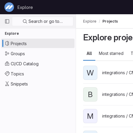
Skip to content
Explore
GitLab
Primary navigation
Search or go to…
Explore
Projects
Explore
Explore proje
Projects
All
Most starred
T
Groups
CI/CD Catalog
W
integrations / 
Topics
Snippets
B
integrations / 
M
integrations / 