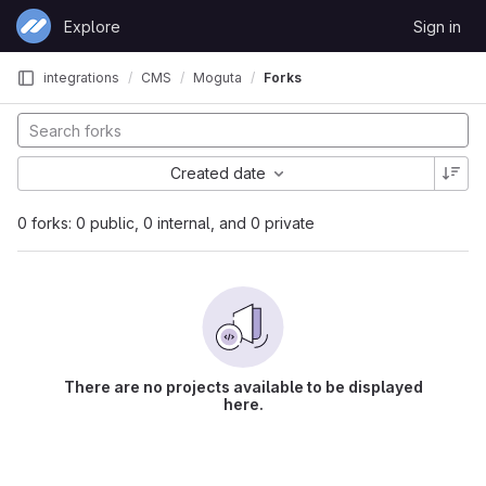
Skip to content
Explore
Sign in
GitLab
integrations
CMS
Moguta
Forks
Created date
0 forks: 0 public, 0 internal, and 0 private
There are no projects available to be displayed
here.