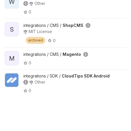
W
Other
0
integrations / CMS /
ShopCMS
S
MIT License
0
archived
integrations / CMS /
Magento
M
0
integrations / SDK /
CloudTips SDK Android
Other
0