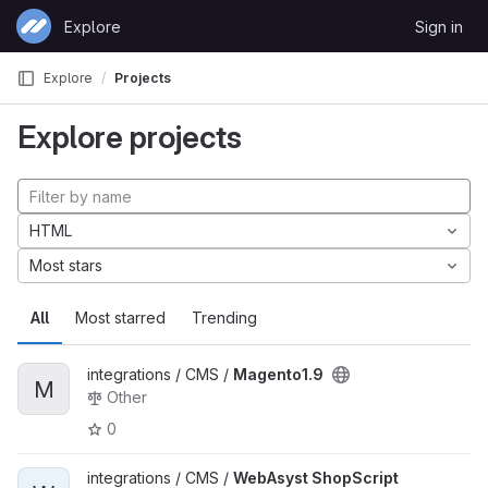
Skip to content
Explore
Sign in
GitLab
Explore
Projects
Explore projects
HTML
Most stars
All
Most starred
Trending
integrations / CMS /
Magento1.9
M
Other
0
integrations / CMS /
WebAsyst ShopScript