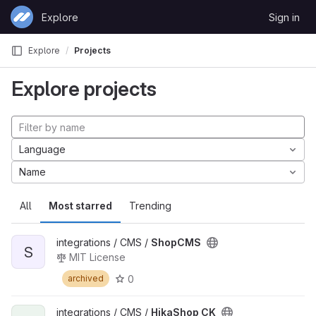
Skip to content
Explore
Sign in
GitLab
Explore
Projects
Explore projects
Language
Name
All
Most starred
Trending
integrations / CMS /
ShopCMS
S
MIT License
0
archived
integrations / CMS /
HikaShop CK