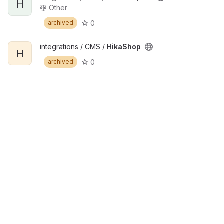
H
Other
0
archived
integrations / CMS /
HikaShop
H
0
archived