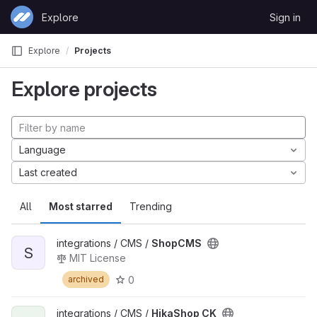
Skip to content
Explore
Sign in
GitLab
Explore
Projects
Explore projects
Language
Last created
All
Most starred
Trending
integrations / CMS /
ShopCMS
S
MIT License
0
archived
integrations / CMS /
HikaShop CK