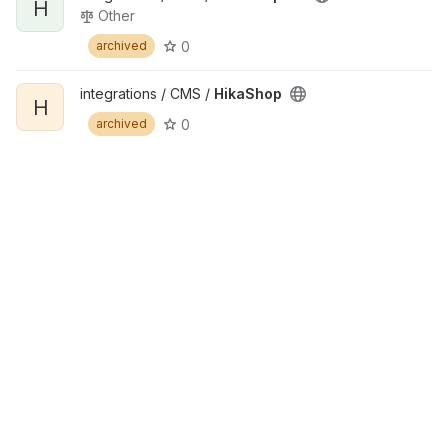
H
Other
0
archived
integrations / CMS /
HikaShop
H
0
archived