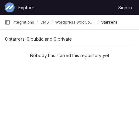
Skip to content
Explore
Sign in
GitLab
integrations
CMS
Wordpress WooCommerce CK
Starrers
0 starrers: 0 public and 0 private
Nobody has starred this repository yet