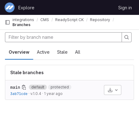
Skip to content
Explore
Sign in
GitLab
integrations
CMS
ReadyScript CK
Repository
Branches
Overview
Active
Stale
All
Stale branches
main
default
protected
Select Archive
3ab71cde
·
v.1.0.4
·
1 year ago