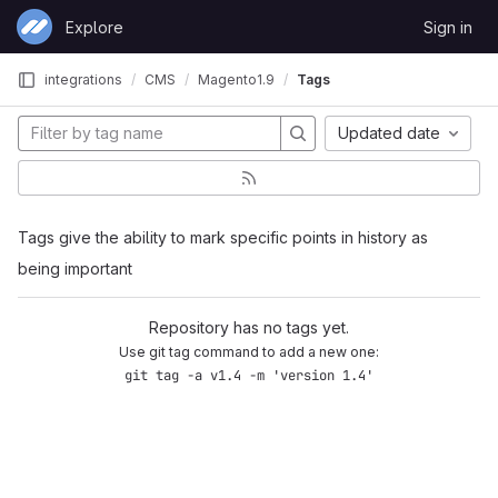
Skip to content
Explore
Sign in
GitLab
integrations
CMS
Magento1.9
Tags
Updated date
Tags give the ability to mark specific points in history as
being important
Repository has no tags yet.
Use git tag command to add a new one:
git tag -a v1.4 -m 'version 1.4'