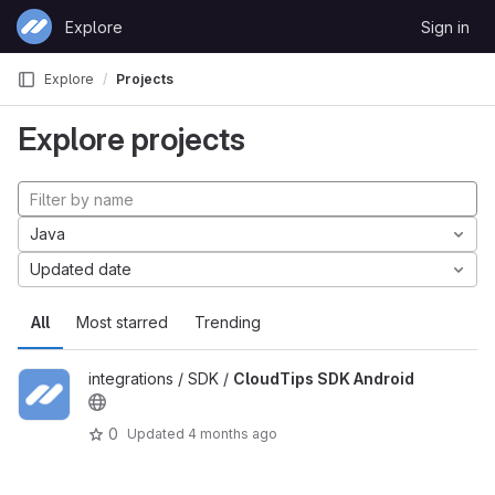
Skip to content
Explore
Sign in
GitLab
Explore
Projects
Explore projects
Java
Updated date
All
Most starred
Trending
integrations / SDK /
CloudTips SDK Android
0
Updated
4 months ago