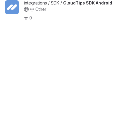
integrations / SDK /
CloudTips SDK Android
Other
0