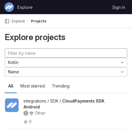
Skip to content
Explore
Sign in
GitLab
Explore
Projects
Explore projects
Kotlin
Name
All
Most starred
Trending
integrations / SDK /
CloudPayments SDK
Android
Other
0