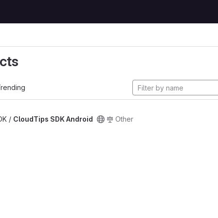
cts
rending
SDK /
CloudTips SDK Android
Other