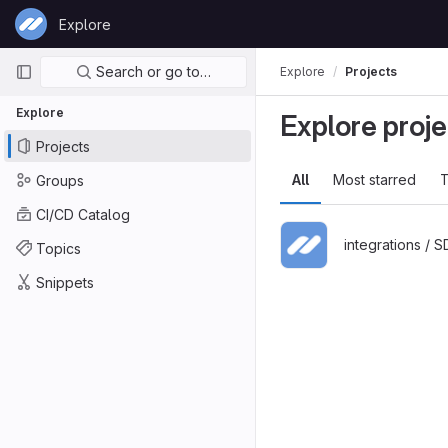
Skip to content
Explore
GitLab
Primary navigation
Search or go to…
Explore
Projects
Explore
Explore proje
Projects
All
Most starred
T
Groups
CI/CD Catalog
integrations / 
Topics
Snippets