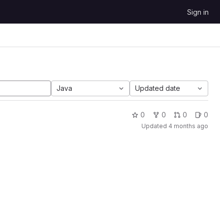
Sign in
Java
Updated date
0
0
0
0
Updated
4 months ago