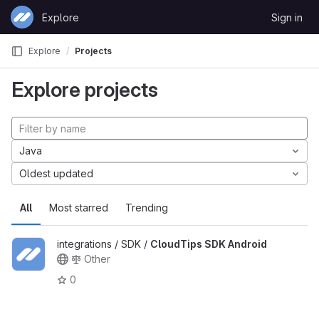
Skip to content
Explore
Sign in
GitLab
Explore
Projects
Explore projects
Java
Oldest updated
All
Most starred
Trending
integrations / SDK /
CloudTips SDK Android
Other
0