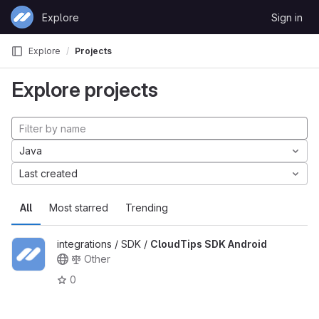
Skip to content
Explore
Sign in
GitLab
Explore
Projects
Explore projects
Java
Last created
All
Most starred
Trending
integrations / SDK /
CloudTips SDK Android
Other
0