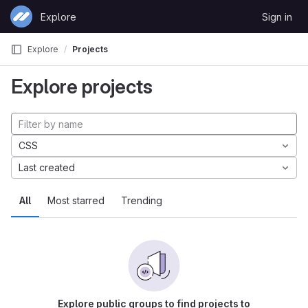
Skip to content
Explore
Sign in
GitLab
Explore
Projects
Explore projects
CSS
Last created
All
Most starred
Trending
Explore public groups to find projects to