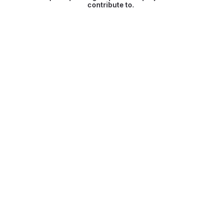
contribute to.