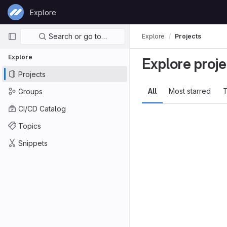
Skip to content
Explore
GitLab
Primary navigation
Search or go to…
Explore
Projects
Explore
Explore proje
Projects
All
Most starred
T
Groups
CI/CD Catalog
Topics
Snippets