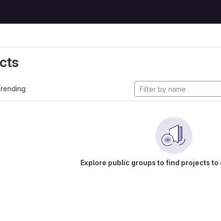
cts
rending
Explore public groups to find projects to 