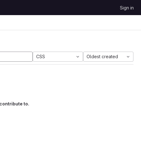
Sign in
CSS
Oldest created
contribute to.