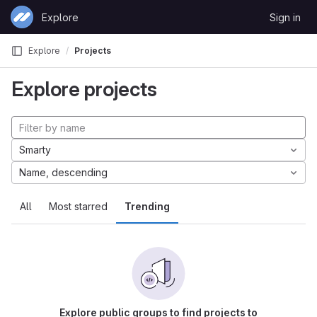
Skip to content
Explore
Sign in
GitLab
Explore
Projects
Explore projects
Smarty
Name, descending
All
Most starred
Trending
Explore public groups to find projects to