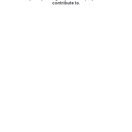
contribute to.