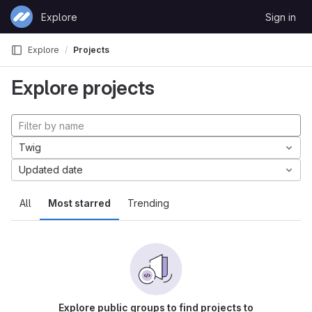
Skip to content
Explore
Sign in
GitLab
Explore
Projects
Explore projects
Twig
Updated date
All
Most starred
Trending
Explore public groups to find projects to