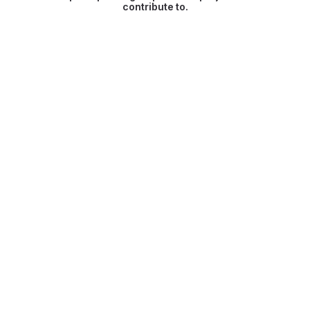
contribute to.