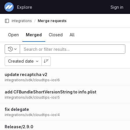
Skip to content
Explore
Sign in
GitLab
integrations
Merge requests
Open
Merged
Closed
All
Created date
update recaptcha v2
integrations/sdk/cloudtips-ios!6
add CFBundleShortVersionString to info.plist
integrations/sdk/cloudtips-ios!5
fix delegate
integrations/sdk/cloudtips-ios!4
Release/2.9.0