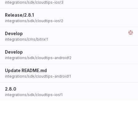
integrations/sdk/cloudtips-ios!3
Release/2.8.1
integrations/sdk/cloudtips-ios!2
Develop
integrations/cms/bitrix!1
Develop
integrations/sdk/cloudtips-android!2
Update README.md
integrations/sdk/cloudtips-android!1
2.8.0
integrations/sdk/cloudtips-ios!1