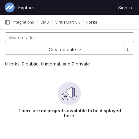
Skip to content
Explore
Sign in
GitLab
integrations
CMS
VirtueMart CK
Forks
Created date
0 forks: 0 public, 0 internal, and 0 private
There are no projects available to be displayed
here.