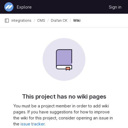
Skip to content
Explore
Sign in
GitLab
integrations
CMS
Diafan CK
Wiki
This project has no wiki pages
You must be a project member in order to add wiki
pages. If you have suggestions for how to improve
the wiki for this project, consider opening an issue in
the
issue tracker
.