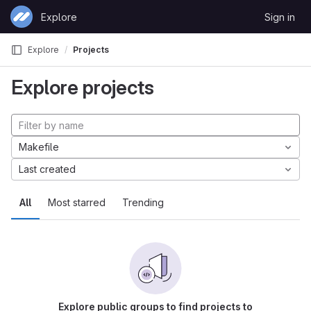
Skip to content
Explore
Sign in
GitLab
Explore
Projects
Explore projects
Makefile
Last created
All
Most starred
Trending
Explore public groups to find projects to