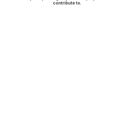
contribute to.