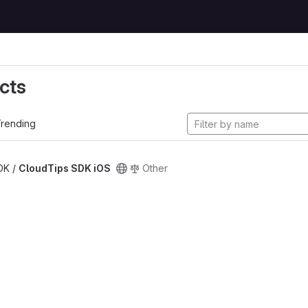
cts
rending
SDK /
CloudTips SDK iOS
Other