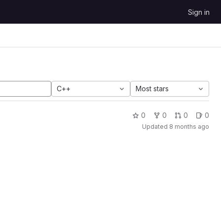
Sign in
C++
Most stars
0
0
0
0
Updated
8 months ago