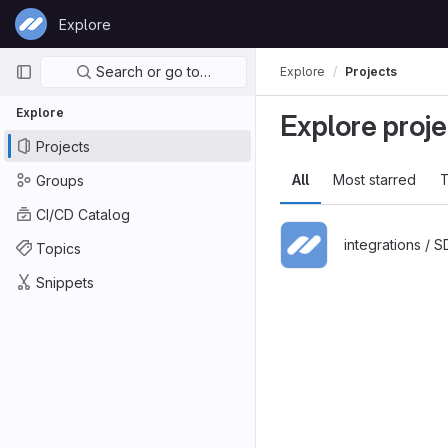
Skip to content
Explore
GitLab
Primary navigation
Search or go to…
Explore
Projects
Explore
Explore proje
Projects
All
Most starred
T
Groups
CI/CD Catalog
integrations / 
Topics
Snippets