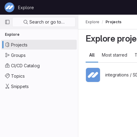
Skip to content
Explore
GitLab
Primary navigation
Search or go to…
Explore
Projects
Explore
Explore proje
Projects
All
Most starred
T
Groups
CI/CD Catalog
integrations / 
Topics
Snippets