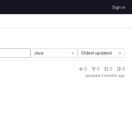
Sign in
Java
Oldest updated
0
0
0
0
Updated
4 months ago