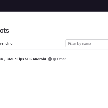
cts
rending
SDK /
CloudTips SDK Android
Other