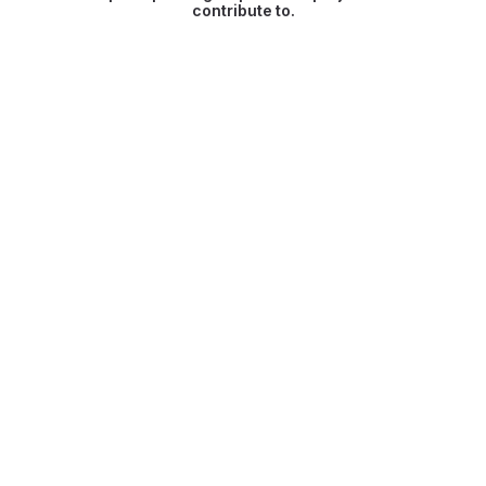
contribute to.