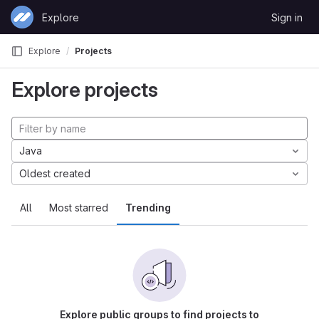
Skip to content
Explore
Sign in
GitLab
Explore
Projects
Explore projects
Java
Oldest created
All
Most starred
Trending
Explore public groups to find projects to