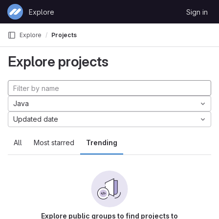
Skip to content
Explore
Sign in
GitLab
Explore
Projects
Explore projects
Java
Updated date
All
Most starred
Trending
Explore public groups to find projects to