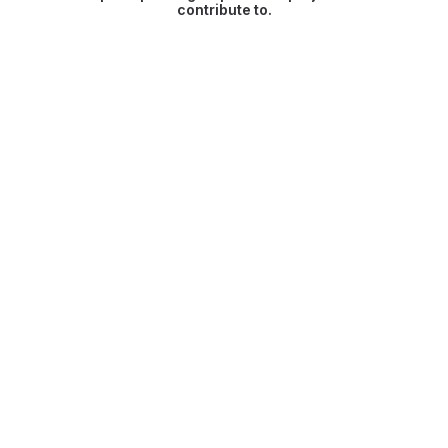
contribute to.