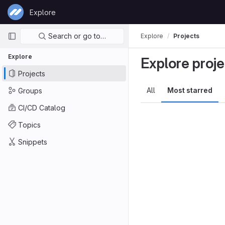
Skip to content
Explore
GitLab
Primary navigation
Search or go to…
Explore
Projects
Explore
Explore proje
Projects
All
Most starred
Groups
CI/CD Catalog
Topics
Snippets