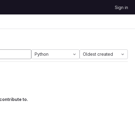
Sign in
Python
Oldest created
contribute to.