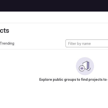
cts
Trending
Explore public groups to find projects to 