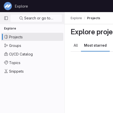
Skip to content
Explore
GitLab
Primary navigation
Search or go to…
Explore
Projects
Explore
Explore proje
Projects
All
Most starred
Groups
CI/CD Catalog
Topics
Snippets