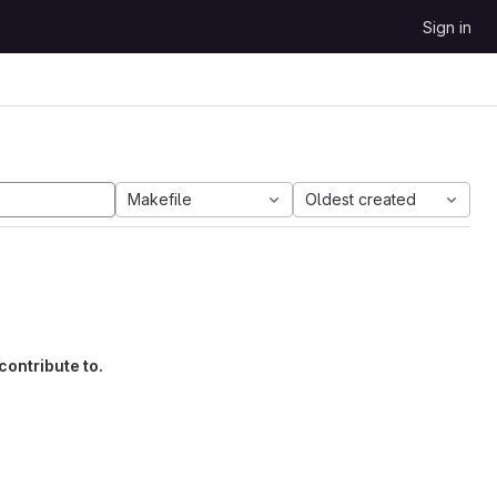
Sign in
Makefile
Oldest created
contribute to.