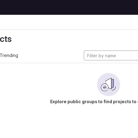
cts
Trending
Explore public groups to find projects to 