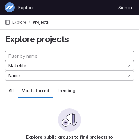
Skip to content
Explore
Sign in
GitLab
Explore
Projects
Explore projects
Makefile
Name
All
Most starred
Trending
Explore public groups to find projects to