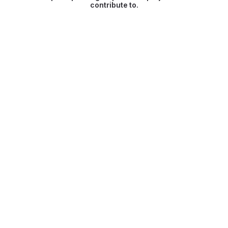
contribute to.