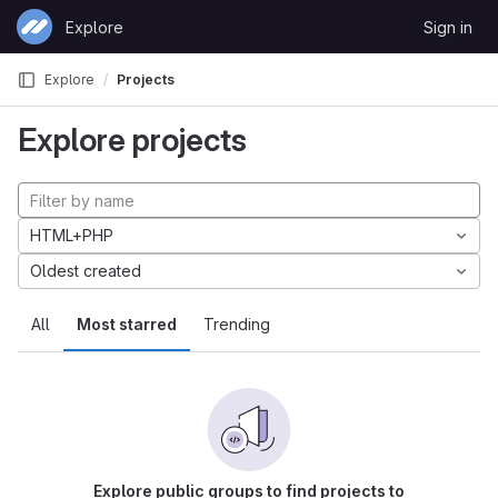
Skip to content
Explore
Sign in
GitLab
Explore
Projects
Explore projects
HTML+PHP
Oldest created
All
Most starred
Trending
Explore public groups to find projects to