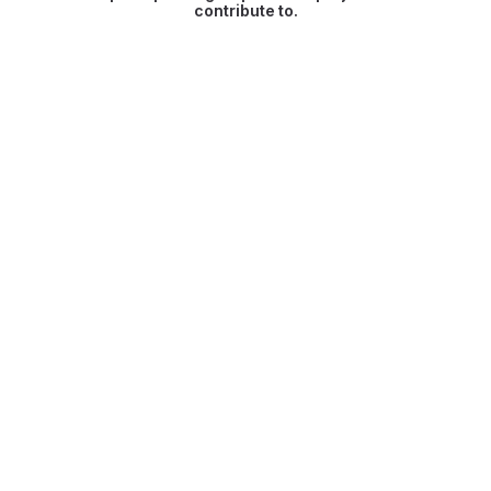
contribute to.