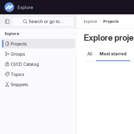
Skip to content
Explore
GitLab
Primary navigation
Search or go to…
Explore
Projects
Explore
Explore proje
Projects
All
Most starred
Groups
CI/CD Catalog
Topics
Snippets