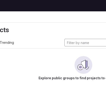
cts
Trending
Explore public groups to find projects to 