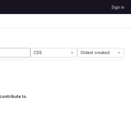
Sign in
CSS
Oldest created
contribute to.